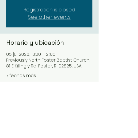
Registration is closed
See other events
Horario y ubicación
05 jul 2026, 18:00 – 21:00
Previously North Foster Baptist Church,
81 E Killingly Rd, Foster, RI 02825, USA
7 fechas más
Seleccionar próxima fecha
Compartir este evento