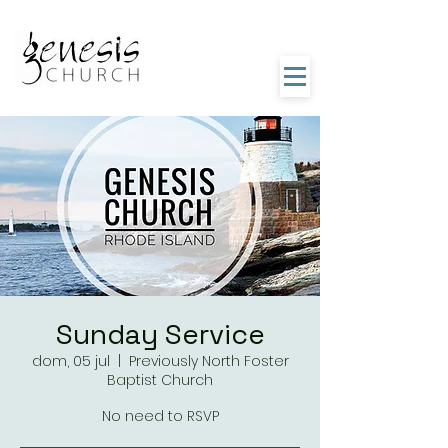
Sunday Service
dom, 05 jul
  |  
Previously North Foster
Baptist Church
No need to RSVP