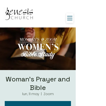
Woman's Prayer and
Bible
lun, 11 may
  |  
Zoom