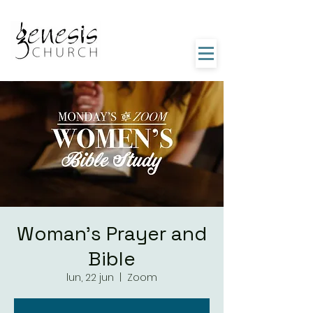
Woman's Prayer and
Bible
lun, 22 jun
  |  
Zoom